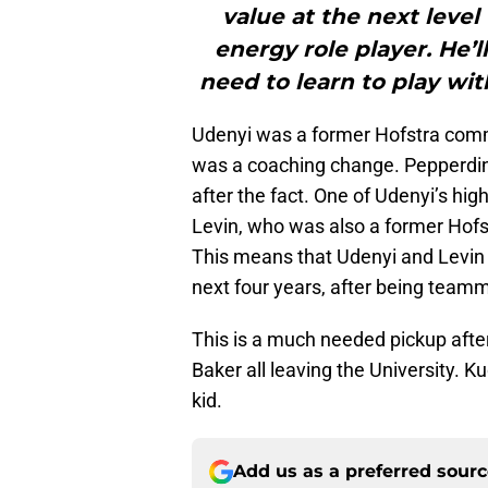
value at the next level
energy role player. He’l
need to learn to play wit
Udenyi was a former Hofstra commi
was a coaching change. Pepperdin
after the fact. One of Udenyi’s 
Levin, who was also a former Hof
This means that Udenyi and Levin wi
next four years, after being teamm
This is a much needed pickup aft
Baker all leaving the University. K
kid.
Add us as a preferred sour