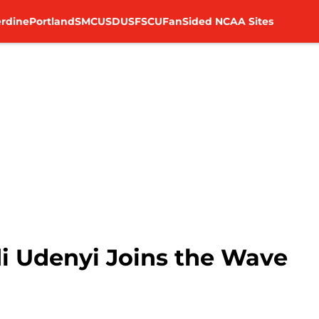
rdine
Portland
SMC
USD
USF
SCU
FanSided NCAA Sites
i Udenyi Joins the Wave