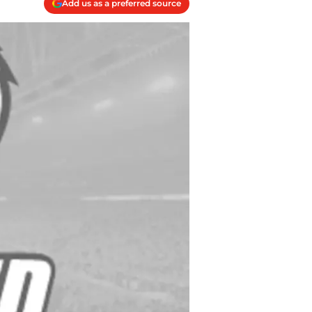
Add us as a preferred source