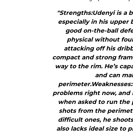
"Strengths:Udenyi is a b
especially in his upper
good on-the-ball def
physical without foul
attacking off his drib
compact and strong frame
way to the rim. He’s cap
and can mak
perimeter.Weaknesses:Sh
problems right now, and
when asked to run the 
shots from the perimet
difficult ones, he shoot
also lacks ideal size to 