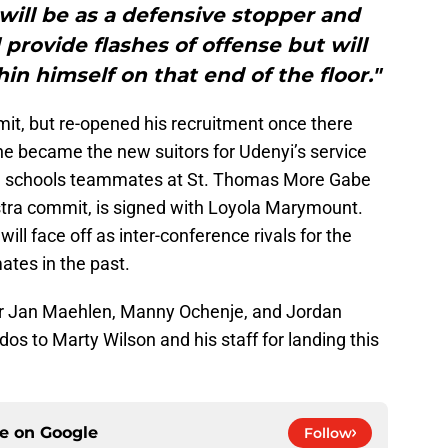
 will be as a defensive stopper and
l provide flashes of offense but will
hin himself on that end of the floor."
t, but re-opened his recruitment once there
e became the new suitors for Udenyi’s service
high schools teammates at St. Thomas More Gabe
stra commit, is signed with Loyola Marymount.
ll face off as inter-conference rivals for the
ates in the past.
er Jan Maehlen, Manny Ochenje, and Jordan
udos to Marty Wilson and his staff for landing this
ce on
Google
Follow