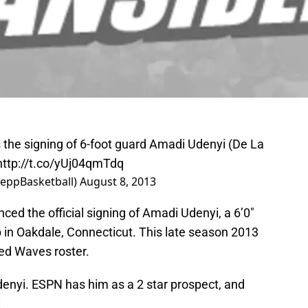
the signing of 6-foot guard Amadi Udenyi (De La
http://t.co/yUj04qmTdq
PeppBasketball)
August 8, 2013
ed the official signing of Amadi Udenyi, a 6’0″
in Oakdale, Connecticut. This late season 2013
eted Waves roster.
Udenyi. ESPN has him as a 2 star prospect, and
: