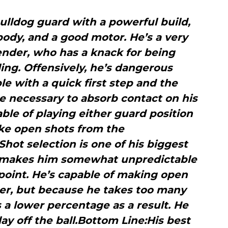
ulldog guard with a powerful build,
 body, and a good motor. He’s a very
ender, who has a knack for being
ing. Offensively, he’s dangerous
ble with a quick first step and the
 necessary to absorb contact on his
able of playing either guard position
e open shots from the
ot selection is one of his biggest
 makes him somewhat unpredictable
point. He’s capable of making open
er, but because he takes too many
s a lower percentage as a result. He
play off the ball.Bottom Line:His best