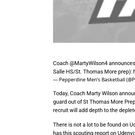
Coach
@MartyWilson4
announces 
Salle HS/St. Thomas More prep):
— Pepperdine Men’s Basketball (@
Today, Coach Marty Wilson announc
guard out of St Thomas More Prep 
recruit will add depth to the depl
There is not a lot to be found on 
has this scouting report on Udenyi